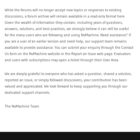
While the forums will no longer accept new topics or responses to existing
discussions, a forum archive will remain available in a read-only format
here
.
Given the wealth of information they contain, including years of questions,
answers, solutions, and best practices, we strongly believe it can still be useful
for the many users who are following and using NoMachine. Need assistance? If
you are a user of an earlier version and need help, our support team remains
available to provide assistance. You can submit your enquiry through the
Contact
Us
form on the NoMachine website or the
Report an Issue
web page. Evaluators
and users with subscriptions may open a ticket through their
User Area
.
We are deeply grateful to everyone who has asked a question, shared a solution,
reported an issue, or simply followed discussions, your contribution has been
valued and appreciated. We look forward to keep supporting you through our
dedicated support channels.
The NoMachine Team