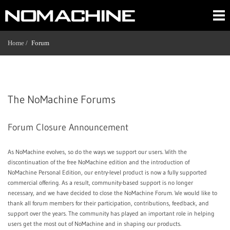
Home /
Forum
The NoMachine Forums
Forum Closure Announcement
As NoMachine evolves, so do the ways we support our users. With the
discontinuation of the free NoMachine edition and the introduction of
NoMachine Personal Edition, our entry-level product is now a fully supported
commercial offering. As a result, community-based support is no longer
necessary, and we have decided to close the NoMachine Forum. We would like to
thank all forum members for their participation, contributions, feedback, and
support over the years. The community has played an important role in helping
users get the most out of NoMachine and in shaping our products.