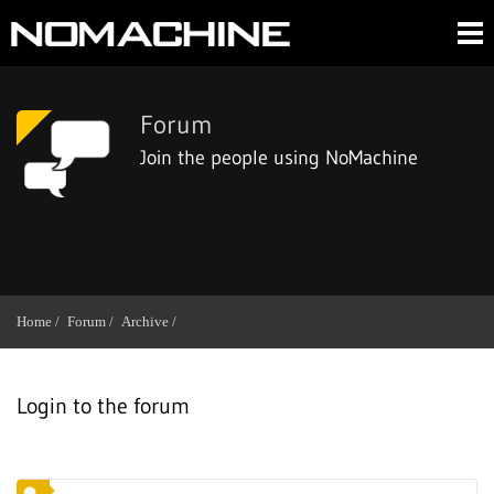
Forum
Join the people using NoMachine
Home /
Forum /
Archive /
Login to the forum