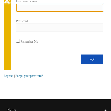
Username or email
Password
Remember Me
Register
|
Forgot your password?
Home
+