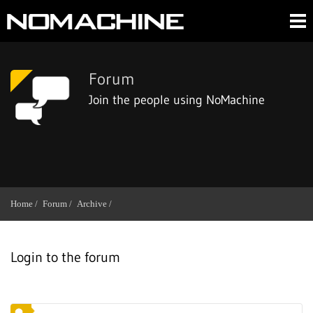
Forum
Join the people using NoMachine
Home /
Forum /
Archive /
Login to the forum