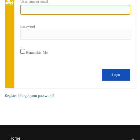
Username or email
Password
Remember Me
Register
|
Forgot your password?
Home
+