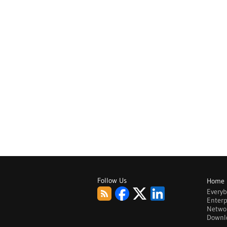
Follow Us
Home
Every
Enterp
Netwo
Downl