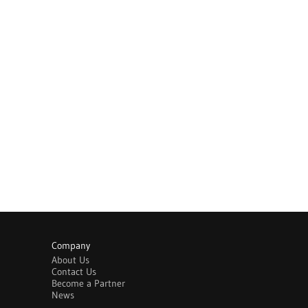
Company
About Us
Contact Us
Become a Partner
News