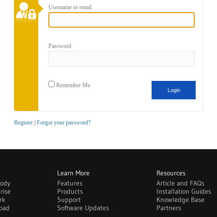
Username or email
Password
Remember Me
Register
|
Forgot your password?
Learn More
Resources
body
Features
Article and FAQs
rise
Products
Installation Guides
rk
Support
Knowledge Base
oad
Software Updates
Partners