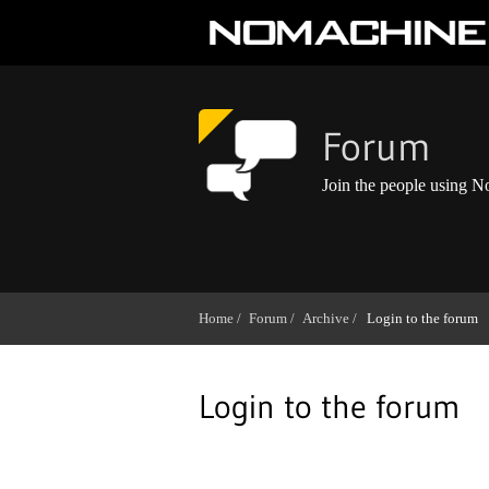
Forum
Join the people using 
Home /
Forum /
Archive /
Login to the forum
Login to the forum