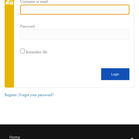
Username or email
Password
Remember Me
Register
|
Forgot your password?
Home
+