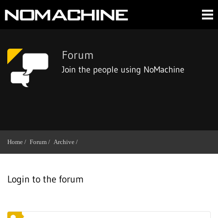
Forum
Join the people using NoMachine
Home /
Forum /
Archive /
Login to the forum