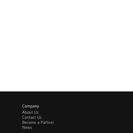
Company
About Us
Contact Us
Become a Partner
News