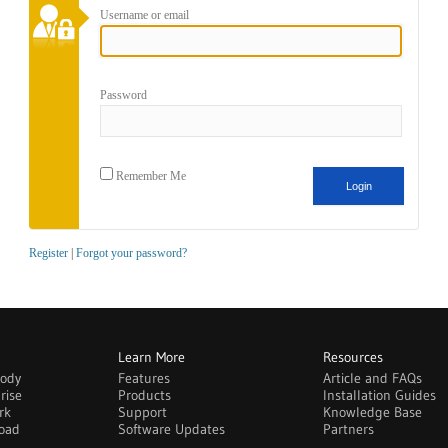
Username or email
Password
Remember Me
Register
|
Forgot your password?
Learn More
Resources
body
Features
Article and FAQs
rise
Products
Installation Guides
rk
Support
Knowledge Base
oad
Software Updates
Partners