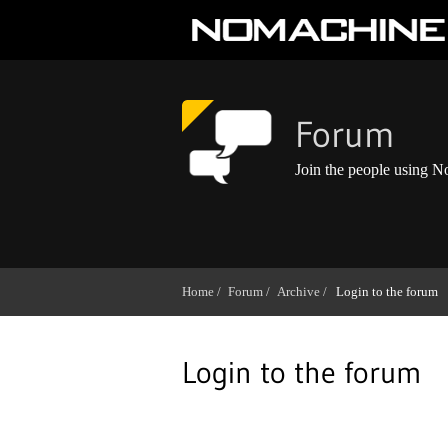
Forum
Join the people using 
Home /
Forum /
Archive /
Login to the forum
Login to the forum