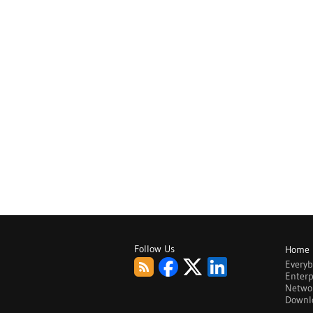
Follow Us
Home
Every
Enterp
Netwo
Downl