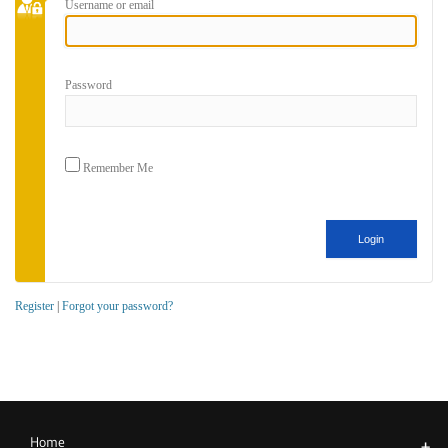
Username or email
Password
Remember Me
Register
|
Forgot your password?
Home
+