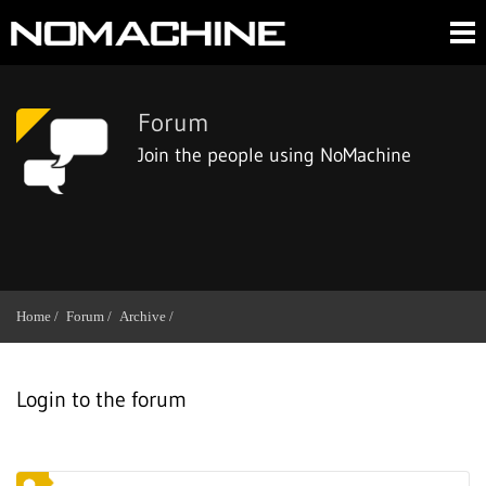
Forum
Join the people using NoMachine
Home /
Forum /
Archive /
Login to the forum