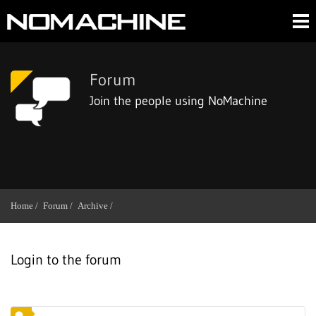
Forum
Join the people using NoMachine
Home /
Forum /
Archive /
Login to the forum