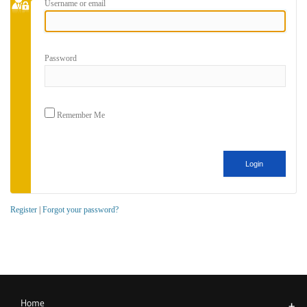
Username or email
Password
Remember Me
Register
|
Forgot your password?
Home
+