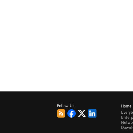
Follow Us
Home
Every
Enterp
Netwo
Downl