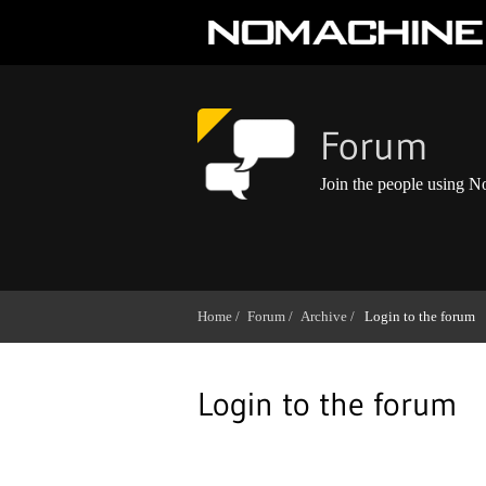
Forum
Join the people using 
Home /
Forum /
Archive /
Login to the forum
Login to the forum