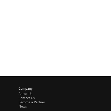
Company
About Us
Contact Us
Become a Partner
News