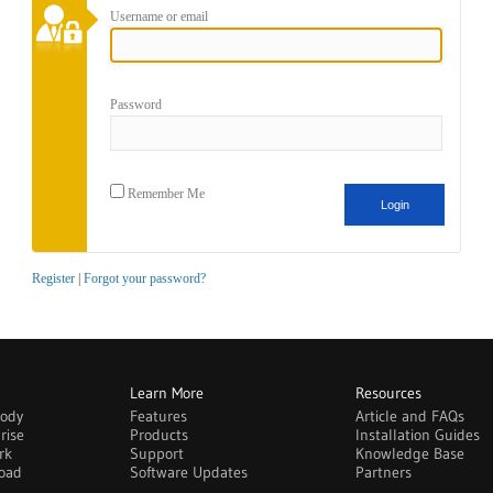
Username or email
Password
Remember Me
Register
|
Forgot your password?
Learn More
Resources
body
Features
Article and FAQs
rise
Products
Installation Guides
rk
Support
Knowledge Base
oad
Software Updates
Partners