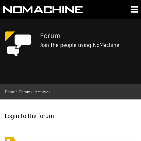
Forum
Join the people using NoMachine
Home /
Forum /
Archive /
Login to the forum