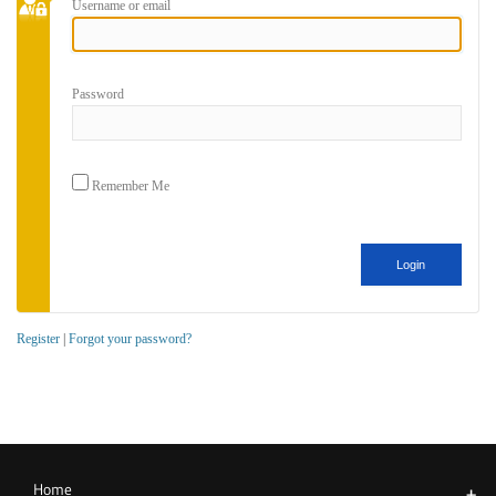
Username or email
Password
Remember Me
Register
|
Forgot your password?
Home
+