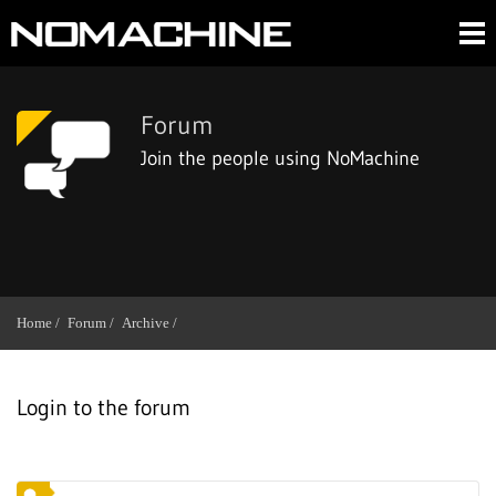
Forum
Join the people using NoMachine
Home /
Forum /
Archive /
Login to the forum