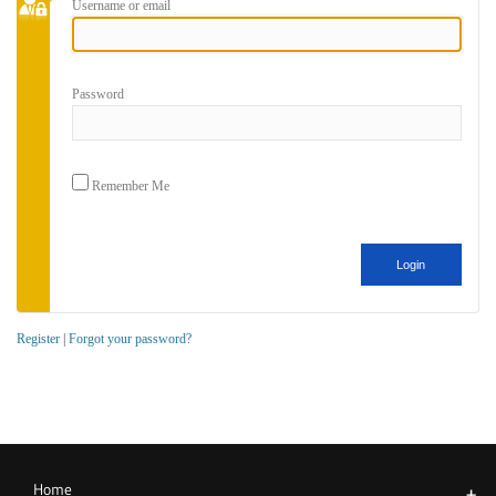
Username or email
Password
Remember Me
Register
|
Forgot your password?
Home
+