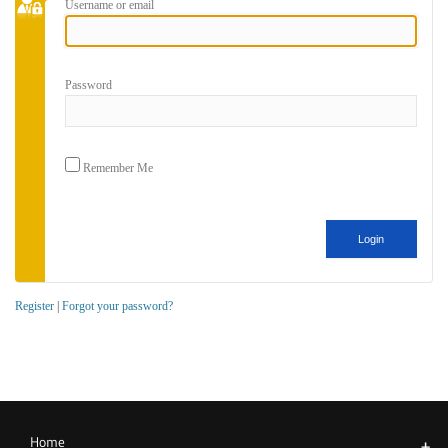
Username or email
Password
Remember Me
Register
|
Forgot your password?
Home
+