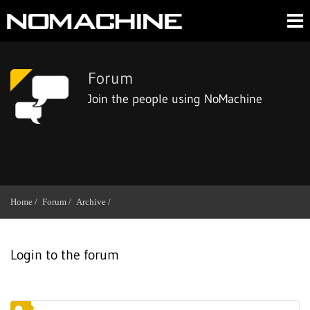
Forum
Join the people using NoMachine
Home /
Forum /
Archive /
Login to the forum