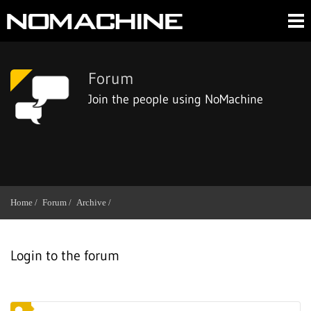
Forum
Join the people using NoMachine
Home /
Forum /
Archive /
Login to the forum