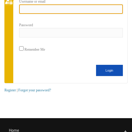
Username or email
Password
Remember Me
Register
|
Forgot your password?
Home
+