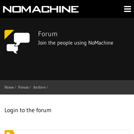
Forum
Join the people using NoMachine
Home /
Forum /
Archive /
Login to the forum