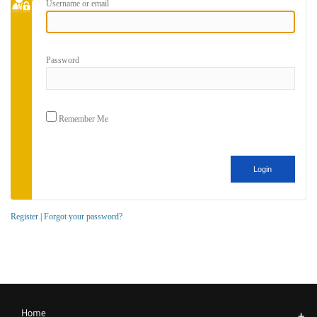
Username or email
Password
Remember Me
Register
|
Forgot your password?
Home
+