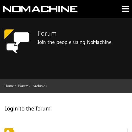
Forum
Join the people using NoMachine
Home /
Forum /
Archive /
Login to the forum