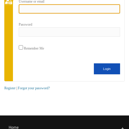
Username or email
Password
Remember Me
Register
|
Forgot your password?
Home
+