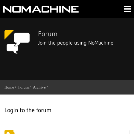
Forum
Join the people using NoMachine
Home /
Forum /
Archive /
Login to the forum