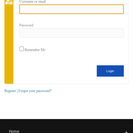
Username or email
Password
Remember Me
Register
|
Forgot your password?
Home
+