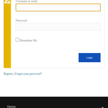
Username or email
Password
Remember Me
Register
|
Forgot your password?
Home
+