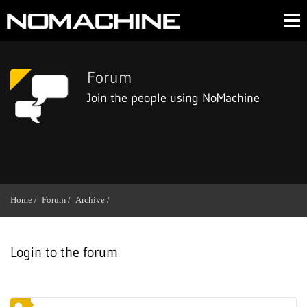
Forum
Join the people using NoMachine
Home /
Forum /
Archive /
Login to the forum