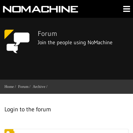
Forum
Join the people using NoMachine
Home /
Forum /
Archive /
Login to the forum