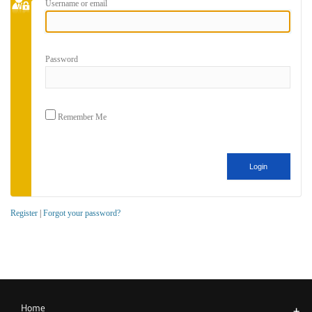
Username or email
Password
Remember Me
Register
|
Forgot your password?
Home
+