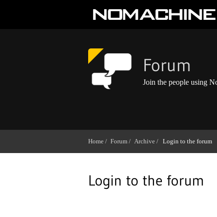
Forum
Join the people using 
Home /
Forum /
Archive /
Login to the forum
Login to the forum