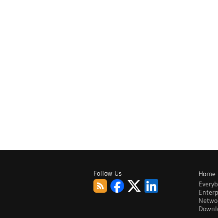
Follow Us
Home
Every
Enterp
Netwo
Downl