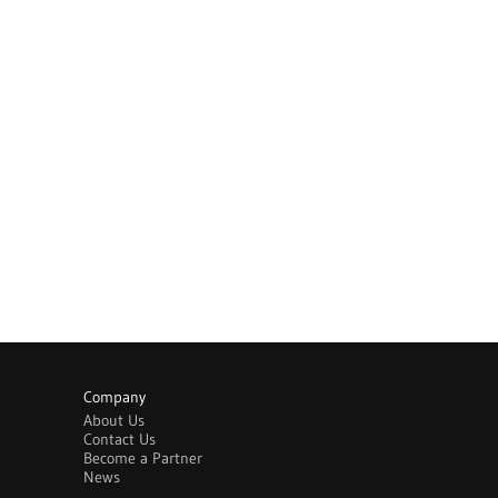
Company
About Us
Contact Us
Become a Partner
News