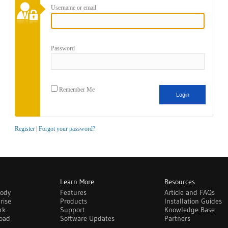
Username or email
Password
Remember Me
Register
|
Forgot your password?
Learn More
Resources
body
Features
Article and FAQs
rise
Products
Installation Guides
rk
Support
Knowledge Base
oad
Software Updates
Partners