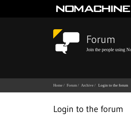
Forum
Join the people using 
Home /
Forum /
Archive /
Login to the forum
Login to the forum