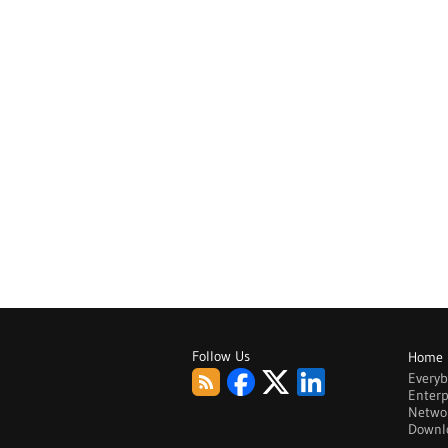
Follow Us
Home
Every
Enterp
Netwo
Downl