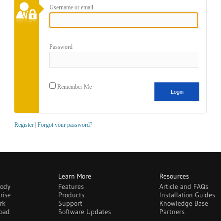
Username or email
Password
Remember Me
Register
|
Forgot your password?
Learn More
Resources
body
Features
Article and FAQs
rise
Products
Installation Guides
rk
Support
Knowledge Base
oad
Software Updates
Partners