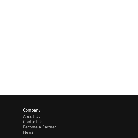
Company
About Us
Contact Us
Become a Partner
News