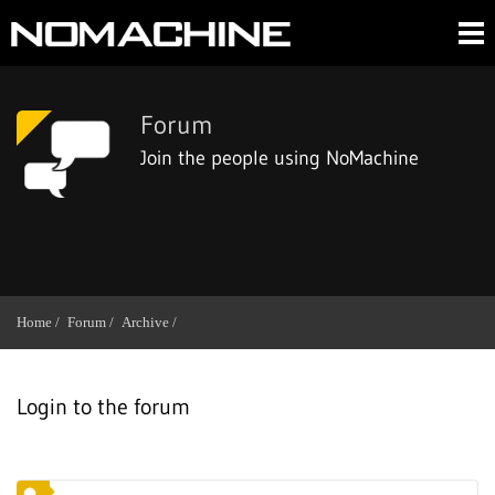
Forum
Join the people using NoMachine
Home /
Forum /
Archive /
Login to the forum