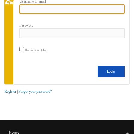
Username or email
Password
Remember Me
Register
|
Forgot your password?
Home
+