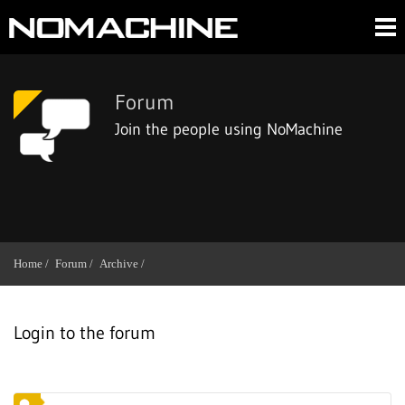
Forum
Join the people using NoMachine
Home /
Forum /
Archive /
Login to the forum