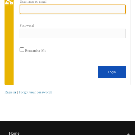
Username or email
Password
Remember Me
Register
|
Forgot your password?
Home
+