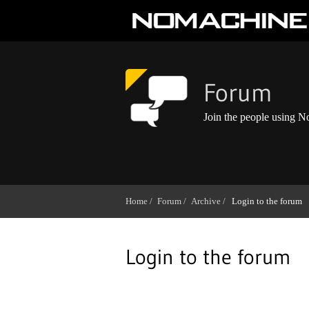
Forum
Join the people using 
Home /
Forum /
Archive /
Login to the forum
Login to the forum