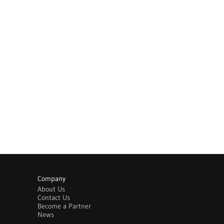
Company
About Us
Contact Us
Become a Partner
News