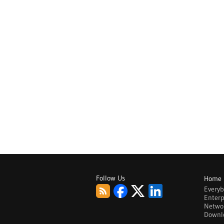
Follow Us
Home
Every
Enterp
Netwo
Downl