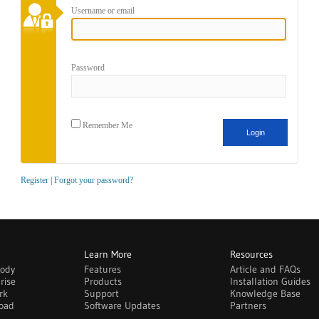
Username or email
Password
Remember Me
Register
|
Forgot your password?
Learn More
Resources
body
Features
Article and FAQs
rise
Products
Installation Guides
rk
Support
Knowledge Base
oad
Software Updates
Partners