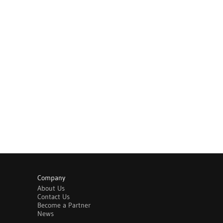
Company
About Us
Contact Us
Become a Partner
News