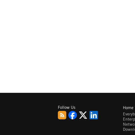
Follow Us
Home
Every
Enterp
Netwo
Downl