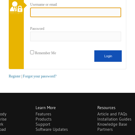
Username or email
Password
Remember Me
Register
|
Forgot your password?
Learn More
Resources
body
Features
Article and FAQs
rise
Products
Installation Guides
rk
Support
Knowledge Base
oad
Software Updates
Partners