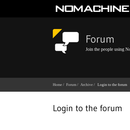
Forum
Join the people using 
Home /
Forum /
Archive /
Login to the forum
Login to the forum