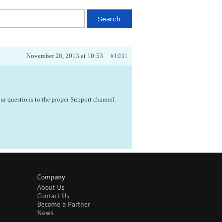
November 28, 2013 at 10:53
#1031
ur questions to the proper Support channel.
Company
About Us
Contact Us
Become a Partner
News