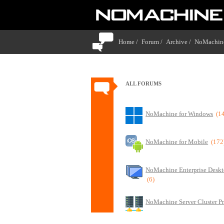
Home /
Forum /
Archive /
NoMachine
ALL FORUMS
NoMachine for Windows
(1
NoMachine for Mobile
(172
NoMachine Enterprise Deskt
(6)
NoMachine Server Cluster P