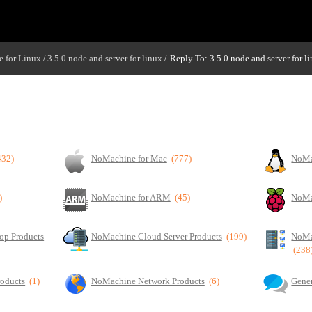
 for Linux
3.5.0 node and server for linux
Reply To: 3.5.0 node and server for l
/
/
432)
NoMachine for Mac
(777)
NoMa
)
NoMachine for ARM
(45)
NoMa
op Products
NoMachine Cloud Server Products
(199)
NoMa
(238
roducts
(1)
NoMachine Network Products
(6)
Gener