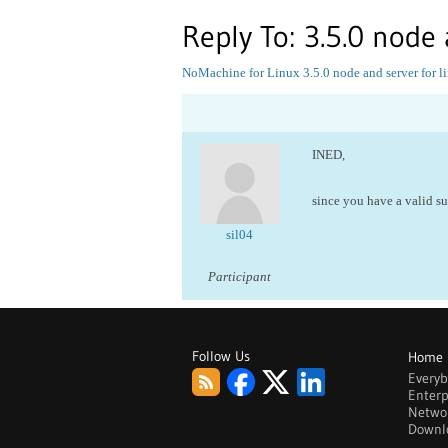
Reply To: 3.5.0 node 
NoMachine for Linux
3.5.0 node and server for l
INED,
since you have a valid s
sil04
Participant
Follow Us
Home
Every
Enterp
Netwo
Downl