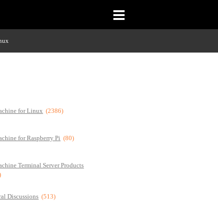
inux
chine for Linux
(2386)
chine for Raspberry Pi
(80)
chine Terminal Server Products
)
al Discussions
(513)