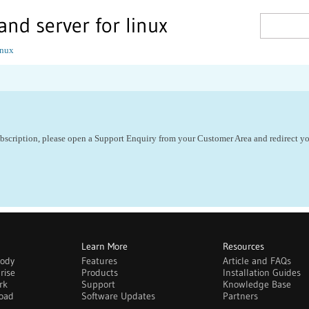
and server for linux
inux
ubscription, please open a Support Enquiry from your Customer Area and redirect yo
Learn More
Resources
body
Features
Article and FAQs
rise
Products
Installation Guides
rk
Support
Knowledge Base
oad
Software Updates
Partners