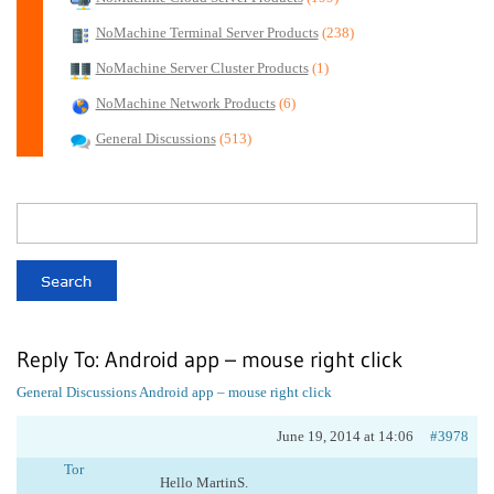
NoMachine Terminal Server Products
(238)
NoMachine Server Cluster Products
(1)
NoMachine Network Products
(6)
General Discussions
(513)
Reply To: Android app – mouse right click
General Discussions
Android app – mouse right click
June 19, 2014 at 14:06
#3978
Tor
Hello MartinS.