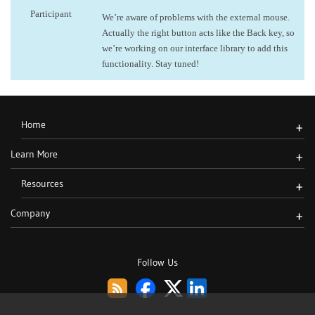
Participant
We’re aware of problems with the external mouse.
Actually the right button acts like the Back key, so
we’re working on our interface library to add this
functionality. Stay tuned!
Home
+
Learn More
+
Resources
+
Company
+
Follow Us