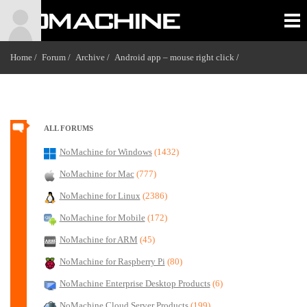
Home /
Forum /
Archive /
Android app – mouse right click
/
ALL FORUMS
NoMachine for Windows
(1432)
NoMachine for Mac
(777)
NoMachine for Linux
(2386)
NoMachine for Mobile
(172)
NoMachine for ARM
(45)
NoMachine for Raspberry Pi
(80)
NoMachine Enterprise Desktop Products
(6)
NoMachine Cloud Server Products
(199)