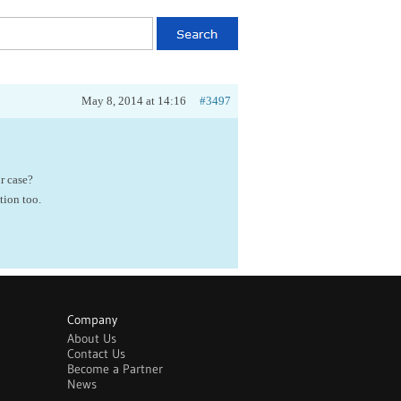
May 8, 2014 at 14:16
#3497
r case?
tion too.
Company
About Us
Contact Us
Become a Partner
News