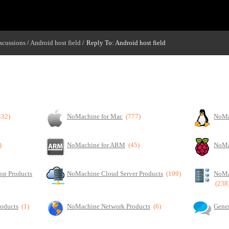
scussions
Android host field
Reply To: Android host field
/
/
432)
NoMachine for Mac
(777)
NoMa
)
NoMachine for ARM
(45)
NoMa
op Products
NoMachine Cloud Server Products
(199)
NoMa
(238
roducts
(1)
NoMachine Network Products
(6)
Gener