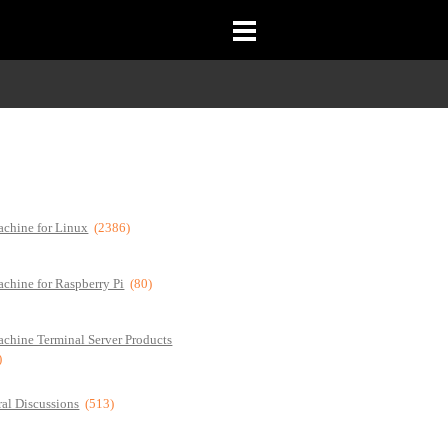
chine for Linux
(2386)
chine for Raspberry Pi
(80)
chine Terminal Server Products
)
al Discussions
(513)