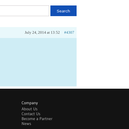
July 24, 2014 at 13:52
#4307
Company
About Us
Contact Us
Become a Partner
News