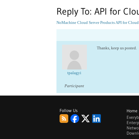
Reply To: API for Clo
NoMachine Cloud Server Products
API for Cloud
Thanks, keep us posted.
tpalagyi
Participant
Follow Us
Home
Every
Enterp
Netwo
Downl