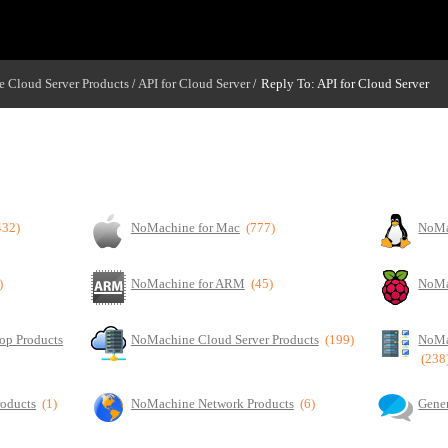
 Cloud Server Products
API for Cloud Server
Reply To: API for Cloud Server
/
/
432)
NoMachine for Mac
(777)
NoMa
)
NoMachine for ARM
(45)
NoMa
op Products
NoMachine Cloud Server Products
(199)
NoMa
(238
roducts
(1)
NoMachine Network Products
(6)
Gener