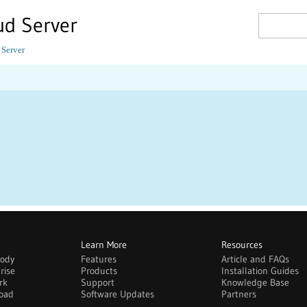
ud Server
 Server
Learn More
Resources
body
Features
Article and FAQs
rise
Products
Installation Guides
rk
Support
Knowledge Base
oad
Software Updates
Partners