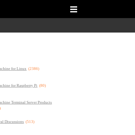
chine for Linux
(2386)
chine for Raspberry Pi
(80)
chine Terminal Server Products
)
al Discussions
(513)