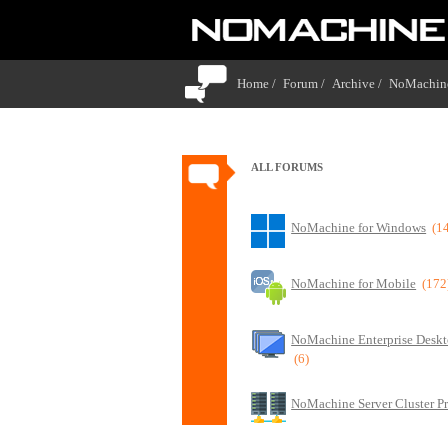
Home /
Forum /
Archive /
NoMachine
ALL FORUMS
NoMachine for Windows
(1
NoMachine for Mobile
(172
NoMachine Enterprise Deskt
(6)
NoMachine Server Cluster P