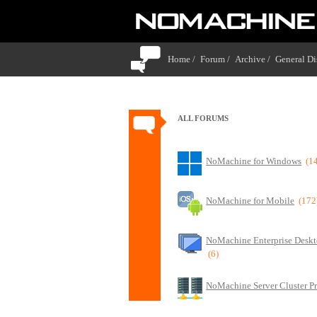
Home /
Forum /
Archive /
General Di
ALL FORUMS
NoMachine for Windows
(1
NoMachine for Mobile
(172
NoMachine Enterprise Deskt
(6)
NoMachine Server Cluster P