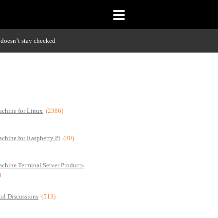
doesn’t stay checked
chine for Linux
(2386)
chine for Raspberry Pi
(80)
chine Terminal Server Products
)
al Discussions
(513)