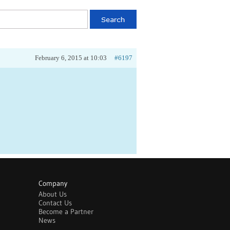
February 6, 2015 at 10:03
#6197
Company
About Us
Contact Us
Become a Partner
News