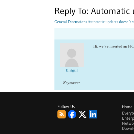
Reply To: Automatic 
General Discussions
Automatic updates doesn’t s
Hi, we’ve inserted an FR
Britgirl
Keymaster
Follow Us
Home
Every
Enterp
Netwo
Downl