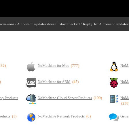
scussions
Automatic updates doesn’t stay checked
Reply To: Automatic updates 
/
/
432)
NoMachine for Mac
(777)
NoMa
)
NoMachine for ARM
(45)
NoMa
op Products
NoMachine Cloud Server Products
(199)
NoMa
(238
roducts
(1)
NoMachine Network Products
(6)
Gener