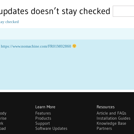
updates doesn’t stay checked
tay checked
:
https://www.nomachine.com/FR01M02860
Learn More
Resources
body
Features
Article and FAQs
rise
Products
Installation Guides
rk
Support
Knowledge Base
oad
Software Updates
Partners