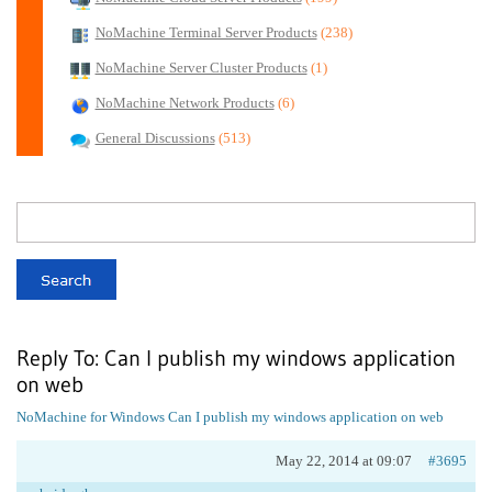
NoMachine Terminal Server Products
(238)
NoMachine Server Cluster Products
(1)
NoMachine Network Products
(6)
General Discussions
(513)
Reply To: Can I publish my windows application
on web
NoMachine for Windows
Can I publish my windows application on web
May 22, 2014 at 09:07
#3695