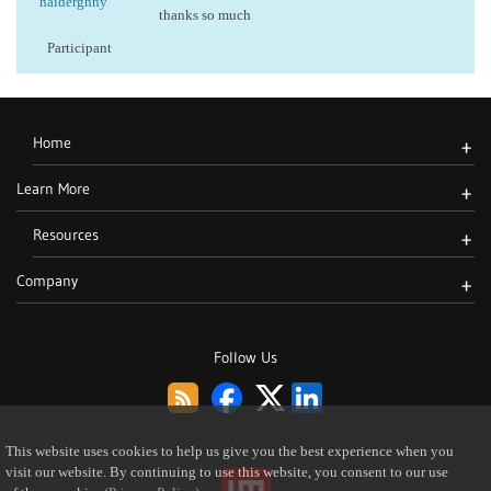
haiderghny
thanks so much
Participant
Home
+
Learn More
+
Resources
+
Company
+
Follow Us
This website uses cookies to help us give you the best experience when you
visit our website. By continuing to use this website, you consent to our use