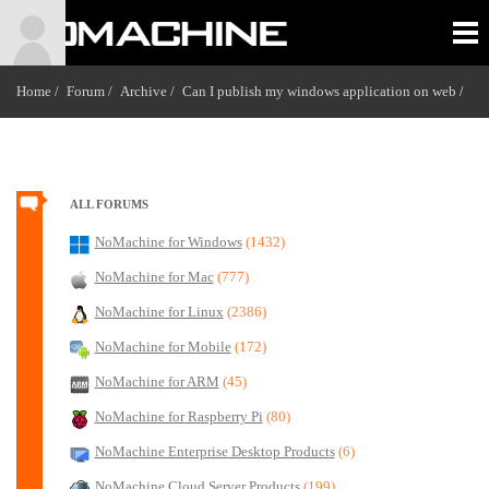
Home /
Forum /
Archive /
Can I publish my windows application on web
/
ALL FORUMS
NoMachine for Windows
(1432)
NoMachine for Mac
(777)
NoMachine for Linux
(2386)
NoMachine for Mobile
(172)
NoMachine for ARM
(45)
NoMachine for Raspberry Pi
(80)
NoMachine Enterprise Desktop Products
(6)
NoMachine Cloud Server Products
(199)