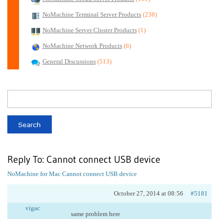
NoMachine Terminal Server Products
(238)
NoMachine Server Cluster Products
(1)
NoMachine Network Products
(6)
General Discussions
(513)
Reply To: Cannot connect USB device
NoMachine for Mac
Cannot connect USB device
October 27, 2014 at 08:56
#5181
vigac
same problem here