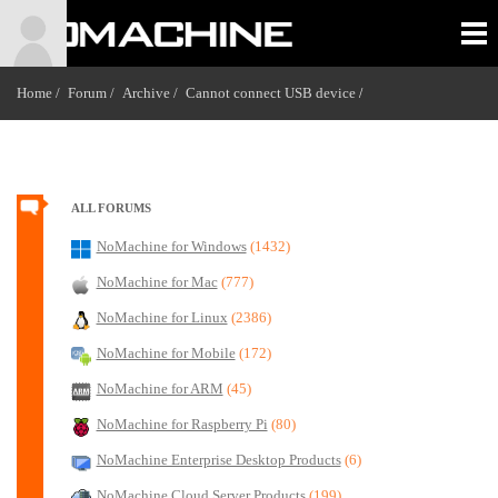
Home /
Forum /
Archive /
Cannot connect USB device
/
ALL FORUMS
NoMachine for Windows
(1432)
NoMachine for Mac
(777)
NoMachine for Linux
(2386)
NoMachine for Mobile
(172)
NoMachine for ARM
(45)
NoMachine for Raspberry Pi
(80)
NoMachine Enterprise Desktop Products
(6)
NoMachine Cloud Server Products
(199)