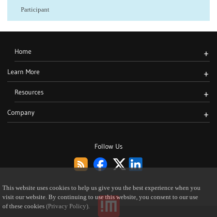
Participant
Home
+
Learn More
+
Resources
+
Company
+
Follow Us
This website uses cookies to help us give you the best experience when you
visit our website. By continuing to use this website, you consent to our use
of these cookies
(Privacy Policy)
.