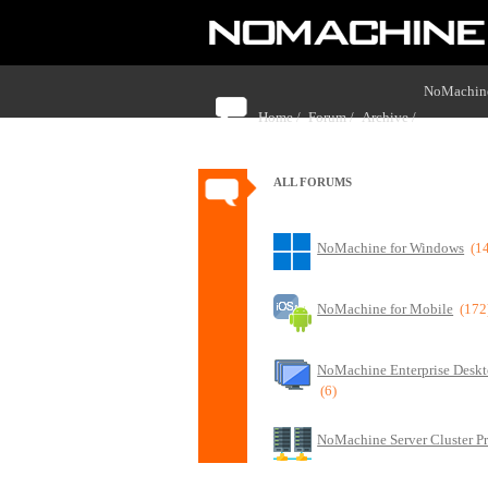
NoMachine
Home /
Forum /
Archive /
with NoMa
ALL FORUMS
NoMachine for Windows
(1
NoMachine for Mobile
(172
NoMachine Enterprise Deskt
(6)
NoMachine Server Cluster P