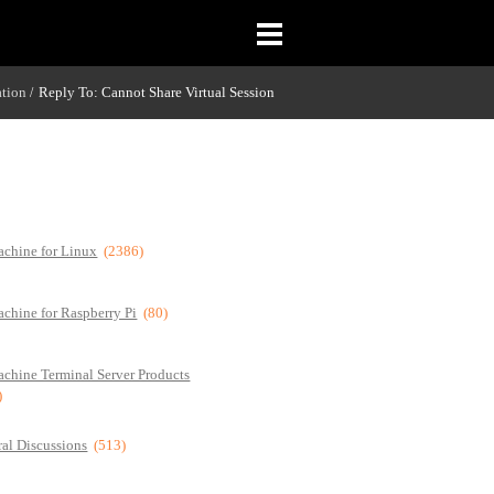
ation
Reply To: Cannot Share Virtual Session
/
chine for Linux
(2386)
chine for Raspberry Pi
(80)
chine Terminal Server Products
)
al Discussions
(513)