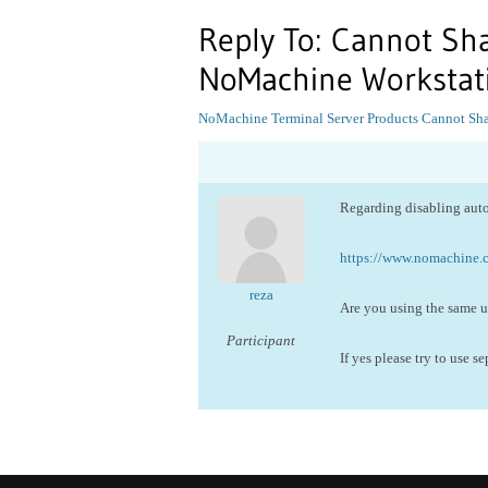
Reply To: Cannot Sha
NoMachine Workstat
NoMachine Terminal Server Products
Cannot Sha
Regarding disabling aut
https://www.nomachine
reza
Are you using the same us
Participant
If yes please try to use s