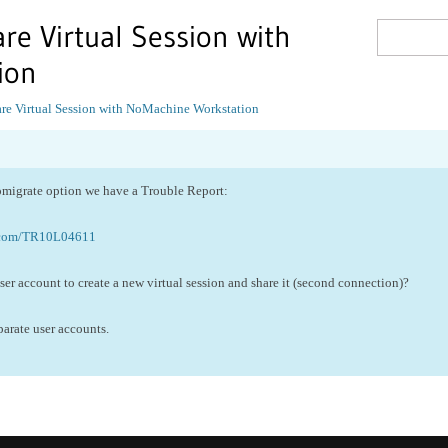
re Virtual Session with
ion
re Virtual Session with NoMachine Workstation
omigrate option we have a Trouble Report:
.com/TR10L04611
er account to create a new virtual session and share it (second connection)?
eparate user accounts.