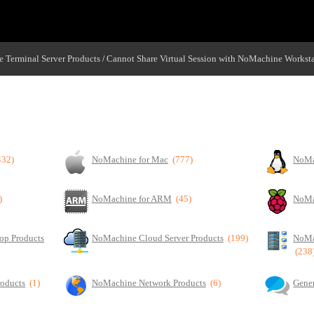
 Terminal Server Products
Cannot Share Virtual Session with NoMachine Workst
/
chine Workstation
432)
NoMachine for Mac
(777)
NoMa
)
NoMachine for ARM
(45)
NoMa
op Products
NoMachine Cloud Server Products
(199)
NoMa
(238
roducts
(1)
NoMachine Network Products
(6)
Gener