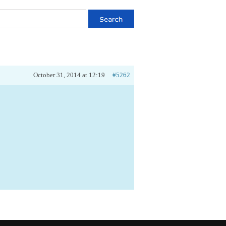
October 31, 2014 at 12:19
#5262