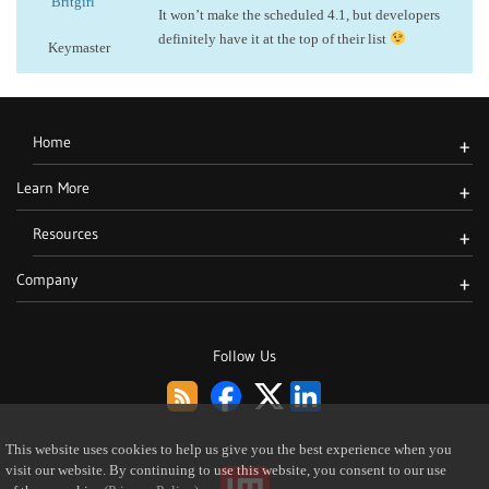
Britgirl
It won’t make the scheduled 4.1, but developers
definitely have it at the top of their list
Keymaster
Home
+
Learn More
+
Resources
+
Company
+
Follow Us
This website uses cookies to help us give you the best experience when you
visit our website. By continuing to use this website, you consent to our use