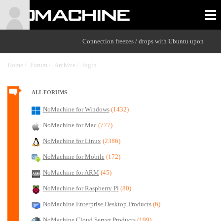
Connection freezes / drops with Ubuntu upon
Home /
Forum /
Archive /
login
/
ALL FORUMS
NoMachine for Windows
(1432)
NoMachine for Mac
(777)
NoMachine for Linux
(2386)
NoMachine for Mobile
(172)
NoMachine for ARM
(45)
NoMachine for Raspberry Pi
(80)
NoMachine Enterprise Desktop Products
(6)
NoMachine Cloud Server Products
(199)