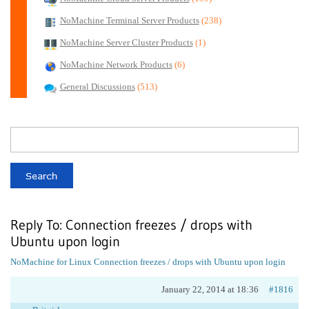
NoMachine Terminal Server Products
(238)
NoMachine Server Cluster Products
(1)
NoMachine Network Products
(6)
General Discussions
(513)
Reply To: Connection freezes / drops with
Ubuntu upon login
NoMachine for Linux
Connection freezes / drops with Ubuntu upon login
January 22, 2014 at 18:36
#1816