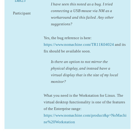
Dan25
I have seen this noted as a bug. I tried
connecting a USB mouse via NM as a
Participant
workaround and this failed. Any other
suggestions?
Yes, the bug reference is here:
https://www.nomachine.com/TR11K04024
and its
fix should be available soon.
Is there an option to not mirror the
physical display, and instead have a
virtual display that is the size of my local
monitor?
What you need is the Workstation for Linux. The
virtual desktop functionality is one of the features
of the Enterprise range:
https://www.nomachine.com/product&p=NoMachi
ne%20Workstation