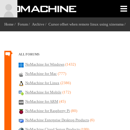
Home /
Forum /
Archive /
Cursor offset when remote linux using xinerama
/
ALL FORUMS
NoMachine for Windows
(1432)
NoMachine for Mac
(777)
NoMachine for Linux
(2386)
NoMachine for Mobile
(172)
NoMachine for ARM
(45)
NoMachine for Raspberry Pi
(80)
NoMachine Enterprise Desktop Products
(6)
NoMachine Cloud Server Products
(199)