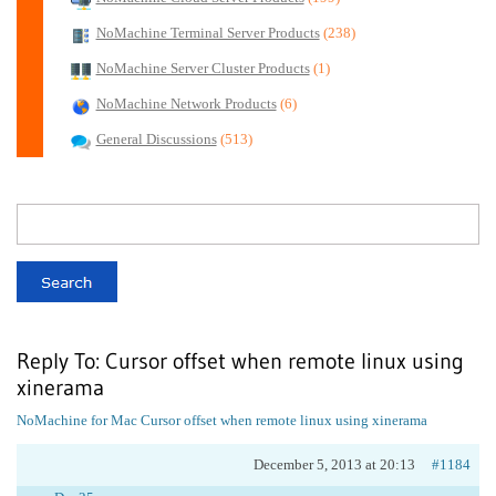
NoMachine Terminal Server Products
(238)
NoMachine Server Cluster Products
(1)
NoMachine Network Products
(6)
General Discussions
(513)
Reply To: Cursor offset when remote linux using
xinerama
NoMachine for Mac
Cursor offset when remote linux using xinerama
December 5, 2013 at 20:13
#1184