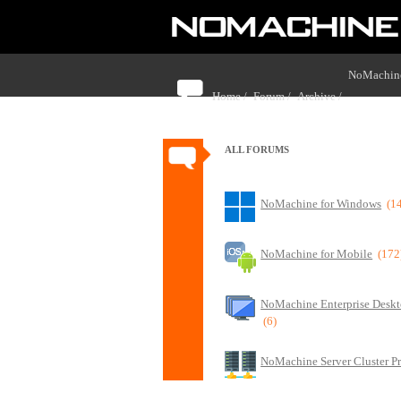
NoMachine
Home /
Forum /
Archive /
border aro
ALL FORUMS
NoMachine for Windows
(1
NoMachine for Mobile
(172
NoMachine Enterprise Deskt
(6)
NoMachine Server Cluster P