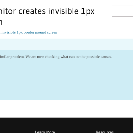
itor creates invisible 1px
n
 invisible 1px border around screen
similar problem. We are now checking what can be the possible causes.
Learn More
Resources