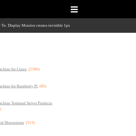
 To: Display Monitor creates invisible 1px
chine for Linux
(2386)
chine for Raspberry Pi
(80)
chine Terminal Server Products
)
al Discussions
(513)