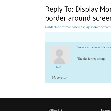
Reply To: Display Mon
border around scree
NoMachine for Windows
Display Monitor creates
We are not aware of any 
Thanks for reporting.
fra81
Moderator
Follow Us
Home