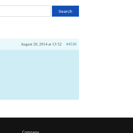
August 20, 2014 at 13:52
#4536
Company