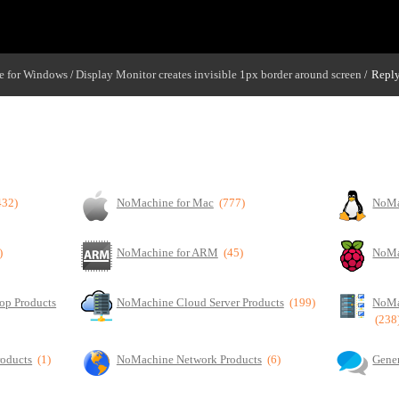
 for Windows
Display Monitor creates invisible 1px border around screen
Reply
/
/
und screen
432)
NoMachine for Mac
(777)
NoMa
)
NoMachine for ARM
(45)
NoMa
op Products
NoMachine Cloud Server Products
(199)
NoMa
(238
roducts
(1)
NoMachine Network Products
(6)
Gener