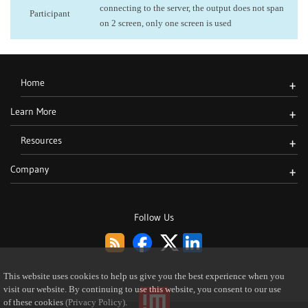
connecting to the server, the output does not span
Participant
on 2 screen, only one screen is used
Home
+
Learn More
+
Resources
+
Company
+
Follow Us
This website uses cookies to help us give you the best experience when you
visit our website. By continuing to use this website, you consent to our use
of these cookies
(Privacy Policy)
.