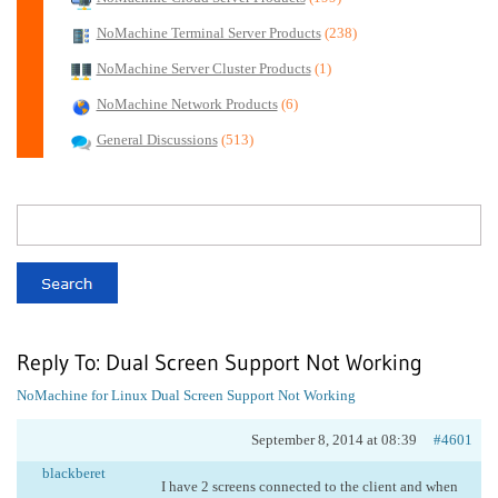
NoMachine Terminal Server Products
(238)
NoMachine Server Cluster Products
(1)
NoMachine Network Products
(6)
General Discussions
(513)
Reply To: Dual Screen Support Not Working
NoMachine for Linux
Dual Screen Support Not Working
September 8, 2014 at 08:39
#4601
blackberet
I have 2 screens connected to the client and when