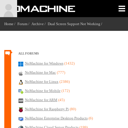
Home /
Forum /
Archive /
Dual Screen Support Not Working
/
ALL FORUMS
NoMachine for Windows
(1432)
NoMachine for Mac
(777)
NoMachine for Linux
(2386)
NoMachine for Mobile
(172)
NoMachine for ARM
(45)
NoMachine for Raspberry Pi
(80)
NoMachine Enterprise Desktop Products
(6)
NoMachine Cloud Server Products
(199)