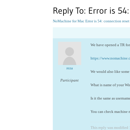
Reply To: Error is 54
NoMachine for Mac
Error is 54: connection reset
We have opened a TR for 
https://www.nomachine
reza
We would also like some 
Participant
What is name of your W
Is it the same as usernam
You can check machine nam
This reply was modified 