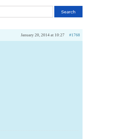
January 20, 2014 at 10:27
#1768