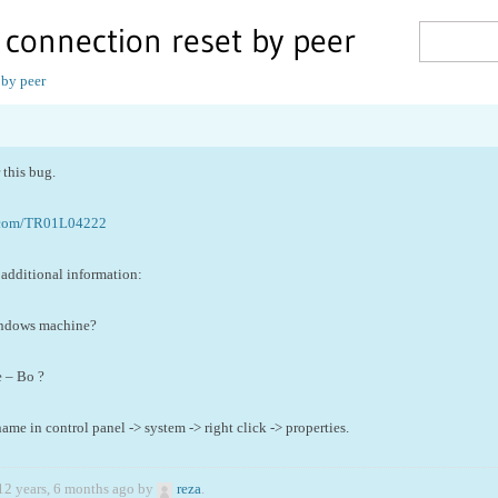
: connection reset by peer
 by peer
this bug.
.com/TR01L04222
additional information:
indows machine?
e – Bo ?
e in control panel -> system -> right click -> properties.
12 years, 6 months ago by
reza
.