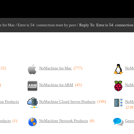
 for Mac
Error is 54: connection reset by peer
Reply To: Error is 54: connection 
/
/
432)
NoMachine for Mac
(777)
NoMa
)
NoMachine for ARM
(45)
NoMa
op Products
NoMachine Cloud Server Products
(199)
NoMa
(238
roducts
(1)
NoMachine Network Products
(6)
Gener