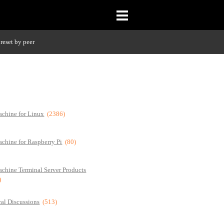
reset by peer
chine for Linux
(2386)
chine for Raspberry Pi
(80)
chine Terminal Server Products
)
al Discussions
(513)