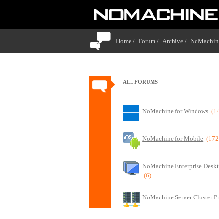
Home /
Forum /
Archive /
NoMachine
ALL FORUMS
NoMachine for Windows
(1
NoMachine for Mobile
(172
NoMachine Enterprise Deskt
(6)
NoMachine Server Cluster P