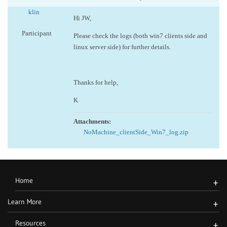
klin
Hi JW,
Participant
Please check the logs (both win7 clients side and
linux server side) for further details.
Thanks for help,
K
Attachments:
NoMachine_clientSide_Win7_log.zip
Home
+
Learn More
+
Resources
+