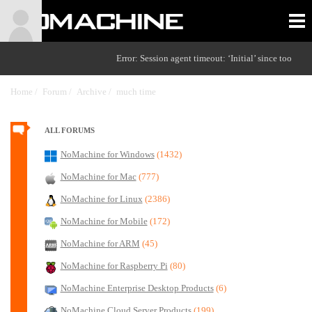
Error: Session agent timeout: ‘Initial’ since too
Home /
Forum /
Archive /
much time
/
ALL FORUMS
NoMachine for Windows
(1432)
NoMachine for Mac
(777)
NoMachine for Linux
(2386)
NoMachine for Mobile
(172)
NoMachine for ARM
(45)
NoMachine for Raspberry Pi
(80)
NoMachine Enterprise Desktop Products
(6)
NoMachine Cloud Server Products
(199)