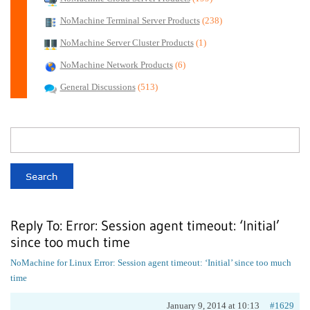
NoMachine Terminal Server Products
(238)
NoMachine Server Cluster Products
(1)
NoMachine Network Products
(6)
General Discussions
(513)
Reply To: Error: Session agent timeout: ‘Initial’
since too much time
NoMachine for Linux
Error: Session agent timeout: ‘Initial’ since too much
time
January 9, 2014 at 10:13
#1629