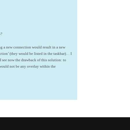
p?
ng a new connection would result in a new
ion’ (they would be listed in the taskbar)… I
 see now the drawback of this solution: to
would not be any overlay within the