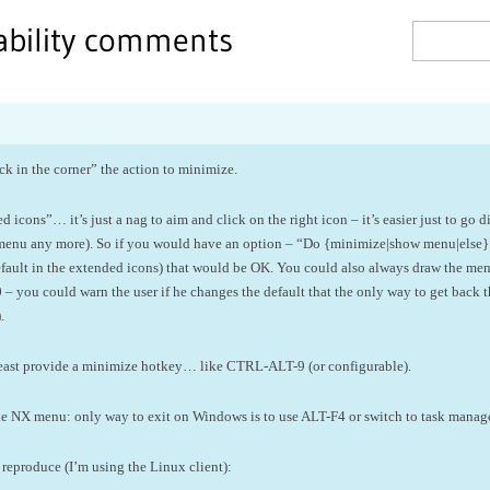
sability comments
ck in the corner” the action to minimize.
icons”… it’s just a nag to aim and click on the right icon – it’s easier just to go di
 menu any more). So if you would have an option – “Do {minimize|show menu|else}
 default in the extended icons) that would be OK. You could also always draw the me
you could warn the user if he changes the default that the only way to get back t
.
at least provide a minimize hotkey… like CTRL-ALT-9 (or configurable).
he NX menu: only way to exit on Windows is to use ALT-F4 or switch to task manager
eproduce (I’m using the Linux client):