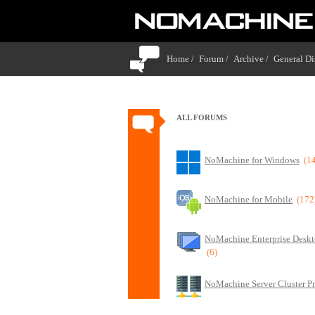
Home /
Forum /
Archive /
General Di
ALL FORUMS
NoMachine for Windows
(1
NoMachine for Mobile
(172
NoMachine Enterprise Deskt
(6)
NoMachine Server Cluster P