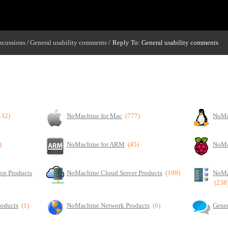
scussions
General usability comments
Reply To: General usability comments
/
/
432)
NoMachine for Mac
(777)
NoMa
)
NoMachine for ARM
(45)
NoMa
op Products
NoMachine Cloud Server Products
(199)
NoMa
(238
roducts
(1)
NoMachine Network Products
(6)
Gener