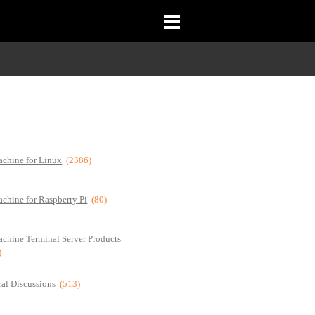
chine for Linux
(2386)
chine for Raspberry Pi
(80)
chine Terminal Server Products
)
al Discussions
(513)