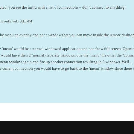
cted: you see the menu with a list of connections – don’t connect to anything!
exit only with ALT-F4
the menu an overlay and not a window that you can move inside the remote deskto
the ‘menu’ would be a normal windowed application and not show full screen. Openi
ould have then 2 (normal) separate windows, one the ‘menu’ the other the ‘connect
 menu window again and fire up another connection resulting in 3 windows. Well… I
he current connection you would have to go back to the ‘menu’ window since there 