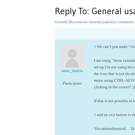
Reply To: General u
General Discussions
General usability comments
> We can’t just make “cli
I am using “show extended 
set-up I’m not using the
samo_dadela
the icon that is not the
menu using CTRL-ALT-0 – 
Participant
clicking in the corner? :))
If that is not possible 
> add an exit button to t
You misunderstood… To r