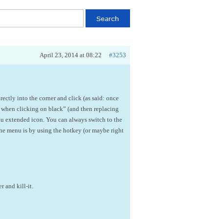
April 23, 2014 at 08:22
#3253
rectly into the corner and click (as said: once
 when clicking on black” (and then replacing
nu extended icon. You can always switch to the
he menu is by using the hotkey (or maybe right
 and kill-it.