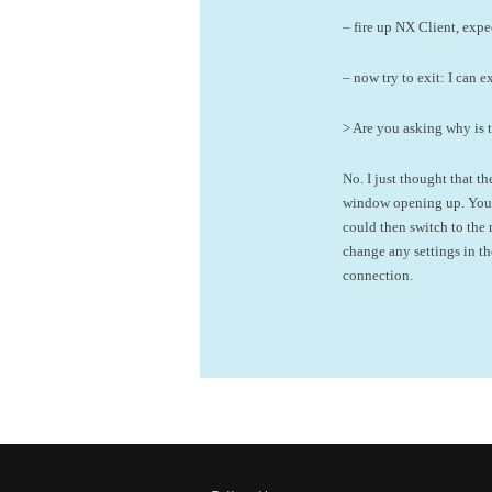
– fire up NX Client, expe
– now try to exit: I can 
> Are you asking why is 
No. I just thought that 
window opening up. You w
could then switch to the
change any settings in t
connection.