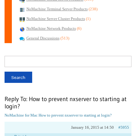
NoMachine Terminal Server Products
(238)
NoMachine Server Cluster Products
(1)
NoMachine Network Products
(6)
General Discussions
(513)
Reply To: How to prevent nxserver to starting at
login?
NoMachine for Mac
How to prevent nxserver to starting at login?
January 16, 2015 at 14:50
#5955