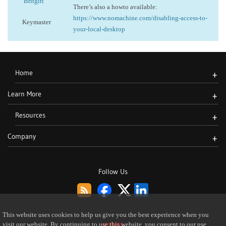
Britgirl
There’s also a howto available:
https://www.nomachine.com/disabling-access-to-
Keymaster
your-local-desktop
Home
+
Learn More
+
Resources
+
Company
+
Follow Us
This website uses cookies to help us give you the best experience when you
visit our website. By continuing to use this website, you consent to our use