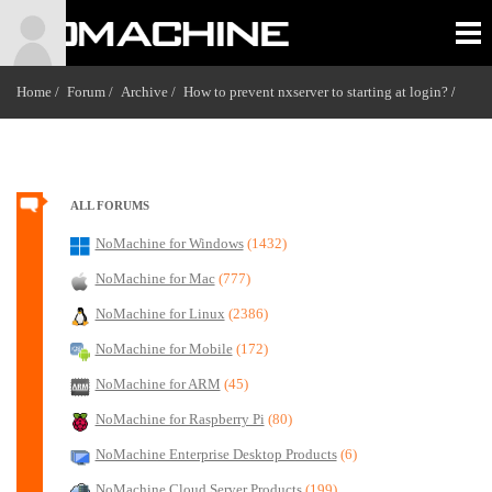
Home /
Forum /
Archive /
How to prevent nxserver to starting at login?
/
ALL FORUMS
NoMachine for Windows
(1432)
NoMachine for Mac
(777)
NoMachine for Linux
(2386)
NoMachine for Mobile
(172)
NoMachine for ARM
(45)
NoMachine for Raspberry Pi
(80)
NoMachine Enterprise Desktop Products
(6)
NoMachine Cloud Server Products
(199)