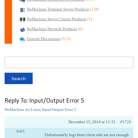
NoMachine Terminal Server Products
(238)
NoMachine Server Cluster Products
(1)
NoMachine Network Products
(6)
General Discussions
(513)
Reply To: Input/Output Error 5
NoMachine for Linux
Input/Output Error 5
December 15, 2014 at 11:31
#5728
fra81
Unfortunately logs from client side are not enough