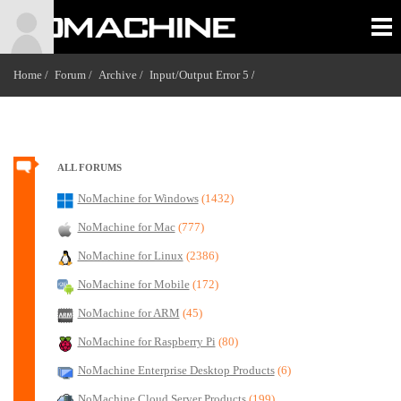
Home /
Forum /
Archive /
Input/Output Error 5
/
ALL FORUMS
NoMachine for Windows
(1432)
NoMachine for Mac
(777)
NoMachine for Linux
(2386)
NoMachine for Mobile
(172)
NoMachine for ARM
(45)
NoMachine for Raspberry Pi
(80)
NoMachine Enterprise Desktop Products
(6)
NoMachine Cloud Server Products
(199)