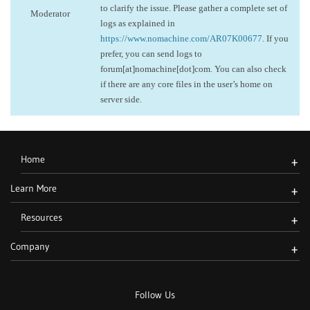
to clarify the issue. Please gather a complete set of
Moderator
logs as explained in
https://www.nomachine.com/AR07K00677
. If you
prefer, you can send logs to
forum[at]nomachine[dot]com. You can also check
if there are any core files in the user’s home on
server side.
Home
+
Learn More
+
Resources
+
Company
+
Follow Us