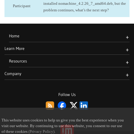
installed nomachine_4.2.26_7_amd64.deb, but the
Participant
problem continues, what’s the next step?
Home
+
Learn More
+
Resources
+
Company
+
Follow Us
This website uses cookies to help us give you the best experience when you
visit our website. By continuing to use this website, you consent to our use
of these cookies
(Privacy Policy)
.