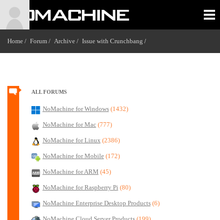
Home /
Forum /
Archive /
Issue with Crunchbang
/
ALL FORUMS
NoMachine for Windows
(1432)
NoMachine for Mac
(777)
NoMachine for Linux
(2386)
NoMachine for Mobile
(172)
NoMachine for ARM
(45)
NoMachine for Raspberry Pi
(80)
NoMachine Enterprise Desktop Products
(6)
NoMachine Cloud Server Products
(199)