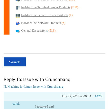
NoMachine Terminal Server Products
(238)
NoMachine Server Cluster Products
(1)
NoMachine Network Products
(6)
General Discussions
(513)
Reply To: Issue with Crunchbang
NoMachine for Linux
Issue with Crunchbang
July 22, 2014 at 09:04
#4253
solek
I received and