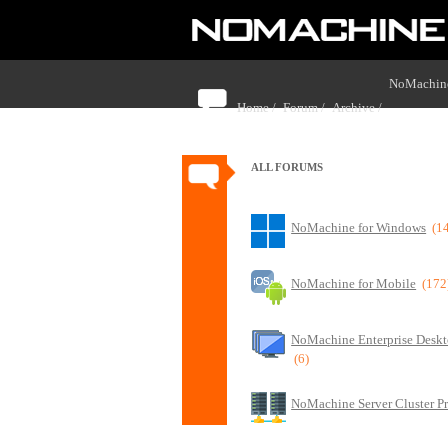
NoMachine
Home /
Forum /
Archive /
monitors
ALL FORUMS
NoMachine for Windows
(1
NoMachine for Mobile
(172
NoMachine Enterprise Deskt
(6)
NoMachine Server Cluster P