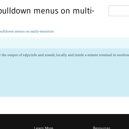
 pulldown menus on multi-
 pulldown menus on multi-monitors
 the output of xdpyinfo and xrandr, locally and inside a remote terminal in rootle
Learn More
Resources