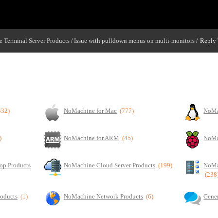
 Terminal Server Products
Issue with pulldown menus on multi-monitors
Reply 
/
/
432)
NoMachine for Mac
(777)
NoMa
)
NoMachine for ARM
(45)
NoMa
op Products
NoMachine Cloud Server Products
(199)
NoMa
(238
roducts
(1)
NoMachine Network Products
(6)
Gener