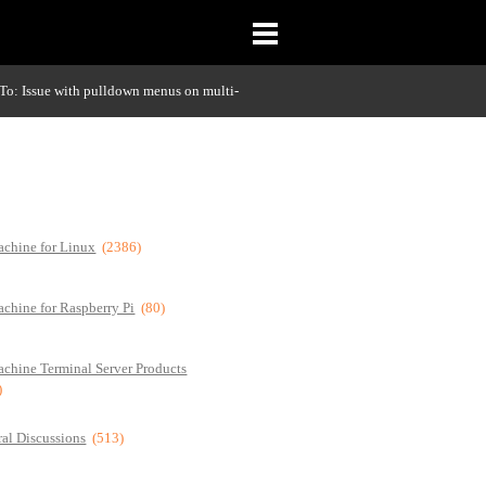
To: Issue with pulldown menus on multi-
chine for Linux
(2386)
chine for Raspberry Pi
(80)
chine Terminal Server Products
)
al Discussions
(513)