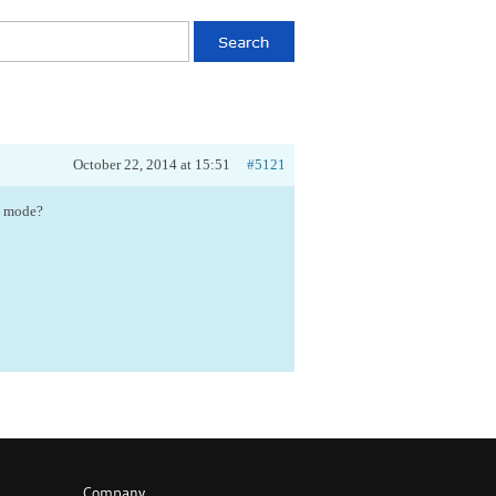
October 22, 2014 at 15:51
#5121
ss mode?
Company