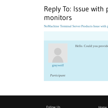
Reply To: Issue with
monitors
NoMachine Terminal Server Products
Issue with
Hello. Could you provide
graywolf
Participant
Follow Us
Home