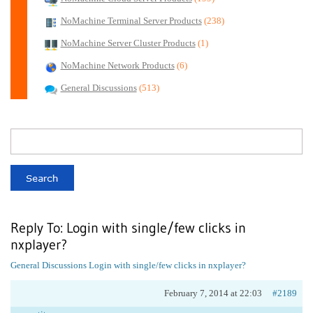
NoMachine Terminal Server Products
(238)
NoMachine Server Cluster Products
(1)
NoMachine Network Products
(6)
General Discussions
(513)
Reply To: Login with single/few clicks in
nxplayer?
General Discussions
Login with single/few clicks in nxplayer?
February 7, 2014 at 22:03
#2189