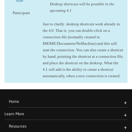
titan
Desktop shortcuts will be possible in the
upcoming 4.1
Participant
Just to clarify: desktop shortcuts work already in
the 4.0. That is: you can double-click on a
connection file (normally created in
$HOME/Documents/NoMachine) and this will
start the connection. You can also create a shortcut
by hand, pointing the shortcut at a connection file,
and place the shortcut on the desktop. What the
4.1 will add is the ability to create a shortcut
automatically, when a new connection is created.
Home
+
Learn More
+
Resources
+