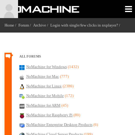
Home /
Forum /
Archive /
Login with single/few clicks in nxplayer?
/
ALL FORUMS
NoMachine for Windows
(1432)
NoMachine for Mac
(777)
NoMachine for Linux
(2386)
NoMachine for Mobile
(172)
NoMachine for ARM
(45)
NoMachine for Raspberry Pi
(80)
NoMachine Enterprise Desktop Products
(6)
NoMachine Cloud Server Products
(199)