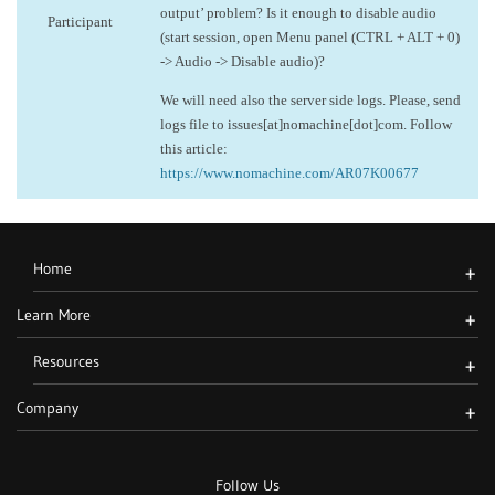
output’ problem? Is it enough to disable audio
Participant
(start session, open Menu panel (CTRL + ALT + 0)
-> Audio -> Disable audio)?
We will need also the server side logs. Please, send
logs file to issues[at]nomachine[dot]com. Follow
this article:
https://www.nomachine.com/AR07K00677
Home
+
Learn More
+
Resources
+
Company
+
Follow Us