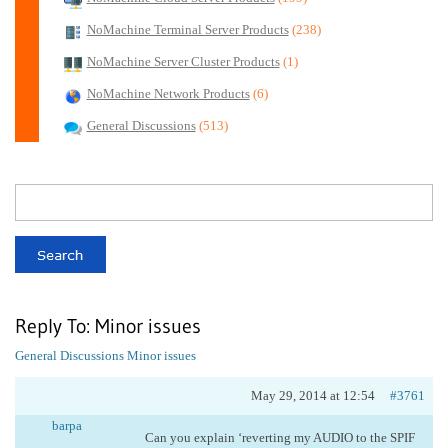
NoMachine Terminal Server Products
(238)
NoMachine Server Cluster Products
(1)
NoMachine Network Products
(6)
General Discussions
(513)
Reply To: Minor issues
General Discussions
Minor issues
May 29, 2014 at 12:54
#3761
barpa
Can you explain ‘reverting my AUDIO to the SPIF