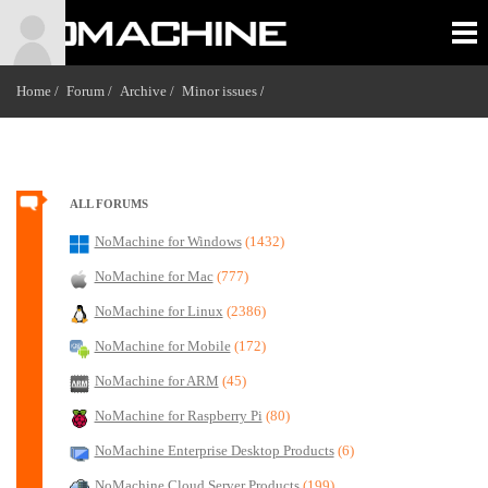
Home /
Forum /
Archive /
Minor issues
/
ALL FORUMS
NoMachine for Windows
(1432)
NoMachine for Mac
(777)
NoMachine for Linux
(2386)
NoMachine for Mobile
(172)
NoMachine for ARM
(45)
NoMachine for Raspberry Pi
(80)
NoMachine Enterprise Desktop Products
(6)
NoMachine Cloud Server Products
(199)