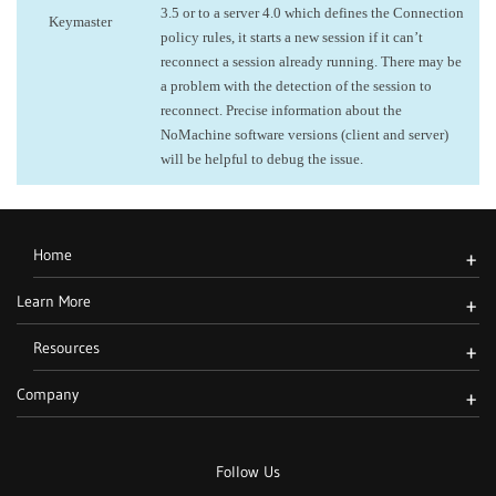
3.5 or to a server 4.0 which defines the Connection
Keymaster
policy rules, it starts a new session if it can’t
reconnect a session already running. There may be
a problem with the detection of the session to
reconnect. Precise information about the
NoMachine software versions (client and server)
will be helpful to debug the issue.
Home
+
Learn More
+
Resources
+
Company
+
Follow Us