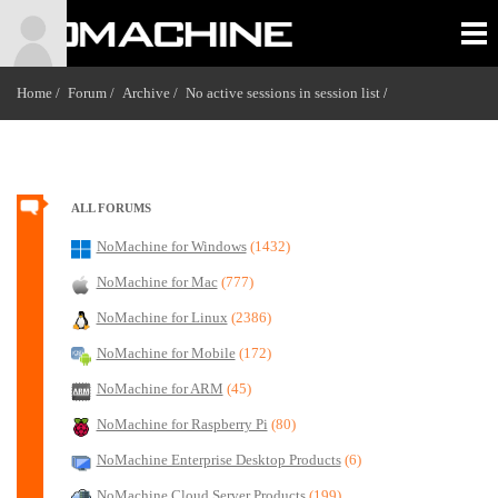
Home /
Forum /
Archive /
No active sessions in session list
/
ALL FORUMS
NoMachine for Windows
(1432)
NoMachine for Mac
(777)
NoMachine for Linux
(2386)
NoMachine for Mobile
(172)
NoMachine for ARM
(45)
NoMachine for Raspberry Pi
(80)
NoMachine Enterprise Desktop Products
(6)
NoMachine Cloud Server Products
(199)