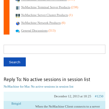
NoMachine Terminal Server Products
(238)
NoMachine Server Cluster Products
(1)
NoMachine Network Products
(6)
General Discussions
(513)
Reply To: No active sessions in session list
NoMachine for Mac
No active sessions in session list
December 12, 2013 at 18:25
#1250
Britgirl
When the NoMachine Client connects to a server