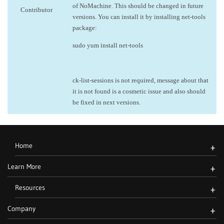
of NoMachine. This should be changed in future
Contributor
versions. You can install it by installing net-tools
package:
sudo yum install net-tools
ck-list-sessions is not required, message about that
it is not found is a cosmetic issue and also should
be fixed in next versions.
Home
+
Learn More
+
Resources
+
Company
+