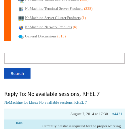
NoMachine Terminal Server Products
(238)
NoMachine Server Cluster Products
(1)
NoMachine Network Products
(6)
General Discussions
(513)
Reply To: No available sessions, RHEL 7
NoMachine for Linux
No available sessions, RHEL 7
August 7, 2014 at 17:30
#4421
nars
Currently netstat is required for the proper working