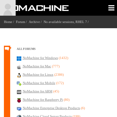
Home /
Forum /
Archive /
No available sessions, RHEL 7
/
ALL FORUMS
NoMachine for Windows
(1432)
NoMachine for Mac
(777)
NoMachine for Linux
(2386)
NoMachine for Mobile
(172)
NoMachine for ARM
(45)
NoMachine for Raspberry Pi
(80)
NoMachine Enterprise Desktop Products
(6)
NoMachine Cloud Server Products
(199)