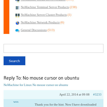
NoMachine Terminal Server Products
(238)
NoMachine Server Cluster Products
(1)
NoMachine Network Products
(6)
General Discussions
(513)
Reply To: No mouse cursor on ubuntu
NoMachine for Linux
No mouse cursor on ubuntu
April 22, 2014 at 09:08
#3233
wos
Thank you for the hint. Now I have downloaded