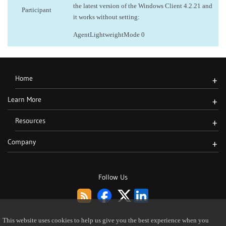
the latest version of the Windows Client 4.2.21 and
Participant
it works without setting:
AgentLightweightMode 0
Home
+
Learn More
+
Resources
+
Company
+
Follow Us
This website uses cookies to help us give you the best experience when you