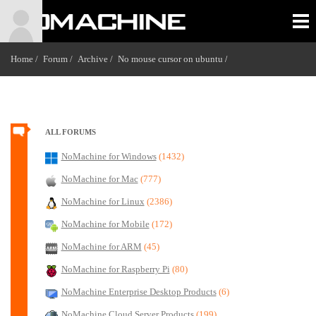
Home /
Forum /
Archive /
No mouse cursor on ubuntu
/
ALL FORUMS
NoMachine for Windows
(1432)
NoMachine for Mac
(777)
NoMachine for Linux
(2386)
NoMachine for Mobile
(172)
NoMachine for ARM
(45)
NoMachine for Raspberry Pi
(80)
NoMachine Enterprise Desktop Products
(6)
NoMachine Cloud Server Products
(199)