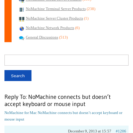
NoMachine Terminal Server Products
(238)
NoMachine Server Cluster Products
(1)
NoMachine Network Products
(6)
General Discussions
(513)
Reply To: NoMachine connects but doesn’t
accept keyboard or mouse input
NoMachine for Mac
NoMachine connects but doesn’t accept keyboard or
mouse input
December 9, 2013 at 15:57
#1206