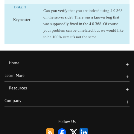
Britgirl
Can you verify that you are indeed using 4.0.368
on the server side? There was a known bug that
Keymaster
was supposedly fixed in the 4.0.368. Of course
your problem can be unrelated, but we would like
to be 100% sure it’s not the same.
Home
+
Learn More
+
Resources
+
Company
+
Follow Us