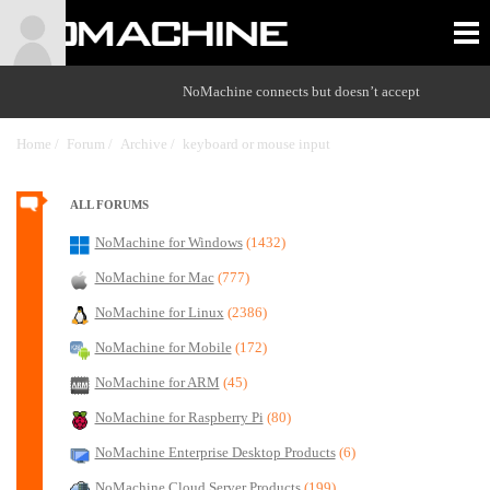
NoMachine connects but doesn’t accept
Home /
Forum /
Archive /
keyboard or mouse input
/
ALL FORUMS
NoMachine for Windows
(1432)
NoMachine for Mac
(777)
NoMachine for Linux
(2386)
NoMachine for Mobile
(172)
NoMachine for ARM
(45)
NoMachine for Raspberry Pi
(80)
NoMachine Enterprise Desktop Products
(6)
NoMachine Cloud Server Products
(199)