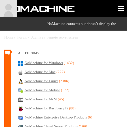
NoMachine connects but doesn’t display the
Home /
Forum /
Archive /
remote server screen
/
ALL FORUMS
NoMachine for Windows
(1432)
NoMachine for Mac
(777)
NoMachine for Linux
(2386)
NoMachine for Mobile
(172)
NoMachine for ARM
(45)
NoMachine for Raspberry Pi
(80)
NoMachine Enterprise Desktop Products
(6)
NoMachine Cloud Server Products
(199)