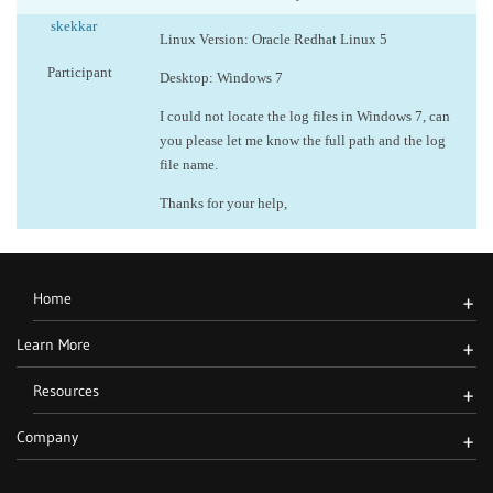
skekkar
Linux Version: Oracle Redhat Linux 5
Participant
Desktop: Windows 7
I could not locate the log files in Windows 7, can
you please let me know the full path and the log
file name.
Thanks for your help,
Home
+
Learn More
+
Resources
+
Company
+