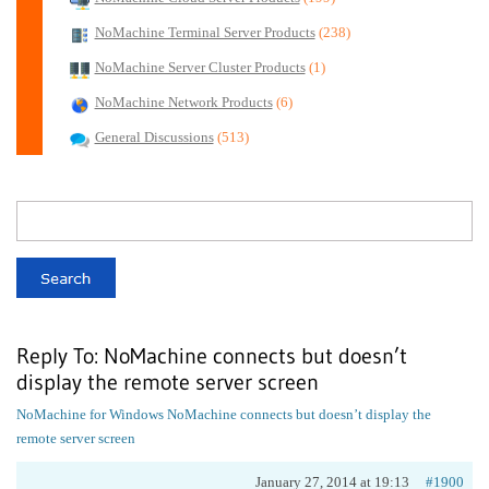
NoMachine Terminal Server Products
(238)
NoMachine Server Cluster Products
(1)
NoMachine Network Products
(6)
General Discussions
(513)
Reply To: NoMachine connects but doesn’t
display the remote server screen
NoMachine for Windows
NoMachine connects but doesn’t display the
remote server screen
January 27, 2014 at 19:13
#1900